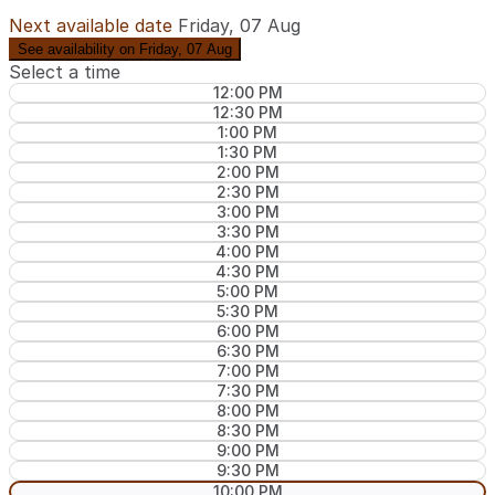
Next available date
Friday, 07 Aug
See availability on Friday, 07 Aug
Select a time
12:00 PM
12:30 PM
1:00 PM
1:30 PM
2:00 PM
2:30 PM
3:00 PM
3:30 PM
4:00 PM
4:30 PM
5:00 PM
5:30 PM
6:00 PM
6:30 PM
7:00 PM
7:30 PM
8:00 PM
8:30 PM
9:00 PM
9:30 PM
10:00 PM