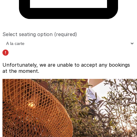
Select seating option
(required)
Unfortunately, we are unable to accept any bookings
at the moment.