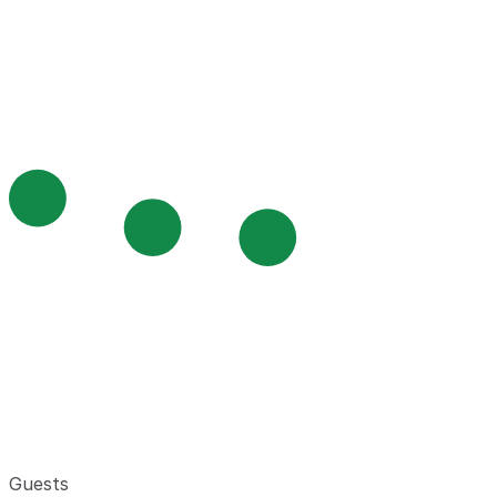
Guests