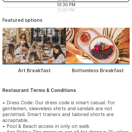
10:30 PM
11:00 PM
Featured options
Art Breakfast
Bottomless Breakfast
Restaurant Terms & Conditions
• Dress Code: Our dress code is smart casual. For
gentlemen, sleeveless shirts and sandals are not
permitted. Smart trainers and tailored shorts are
acceptable.
• Pool & Beach access in only on walk
• Age Policy: The minimum age of for dining is 21 unless