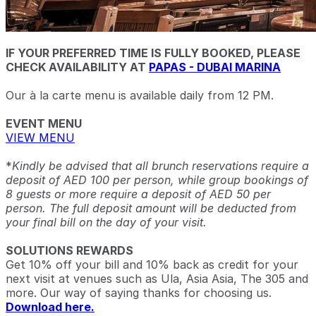
IF YOUR PREFERRED TIME IS FULLY BOOKED, PLEASE
CHECK AVAILABILITY AT
PAPAS - DUBAI MARINA
Our à la carte menu is available daily from 12 PM.
EVENT MENU
VIEW MENU
*
Kindly be advised that all brunch reservations require a
deposit of AED 100 per person, while group bookings of
8 guests or more require a deposit of AED 50 per
person. The full deposit amount will be deducted from
your final bill on the day of your visit.
SOLUTIONS REWARDS
Get 10% off your bill and 10% back as credit for your
next visit at venues such as Ula, Asia Asia, The 305 and
more. Our way of saying thanks for choosing us.
Download here.