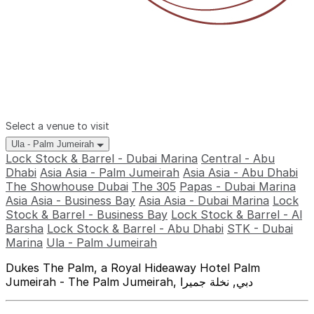
Select a venue to visit
Ula - Palm Jumeirah
Lock Stock & Barrel - Dubai Marina
Central - Abu
Dhabi
Asia Asia - Palm Jumeirah
Asia Asia - Abu Dhabi
The Showhouse Dubai
The 305
Papas - Dubai Marina
Asia Asia - Business Bay
Asia Asia - Dubai Marina
Lock
Stock & Barrel - Business Bay
Lock Stock & Barrel - Al
Barsha
Lock Stock & Barrel - Abu Dhabi
STK - Dubai
Marina
Ula - Palm Jumeirah
Dukes The Palm, a Royal Hideaway Hotel Palm
Jumeirah - The Palm Jumeirah, دبي, نخلة جميرا