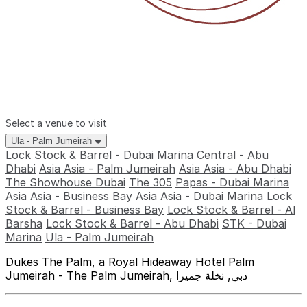
Select a venue to visit
Ula - Palm Jumeirah
Lock Stock & Barrel - Dubai Marina
Central - Abu
Dhabi
Asia Asia - Palm Jumeirah
Asia Asia - Abu Dhabi
The Showhouse Dubai
The 305
Papas - Dubai Marina
Asia Asia - Business Bay
Asia Asia - Dubai Marina
Lock
Stock & Barrel - Business Bay
Lock Stock & Barrel - Al
Barsha
Lock Stock & Barrel - Abu Dhabi
STK - Dubai
Marina
Ula - Palm Jumeirah
Dukes The Palm, a Royal Hideaway Hotel Palm
Jumeirah - The Palm Jumeirah, دبي, نخلة جميرا