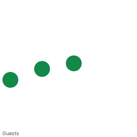
Guests