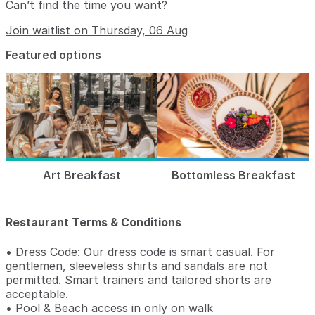
Can’t find the time you want?
Join waitlist on Thursday, 06 Aug
Featured options
Art Breakfast
Bottomless Breakfast
Restaurant Terms & Conditions
• Dress Code: Our dress code is smart casual. For
gentlemen, sleeveless shirts and sandals are not
permitted. Smart trainers and tailored shorts are
acceptable.
• Pool & Beach access in only on walk