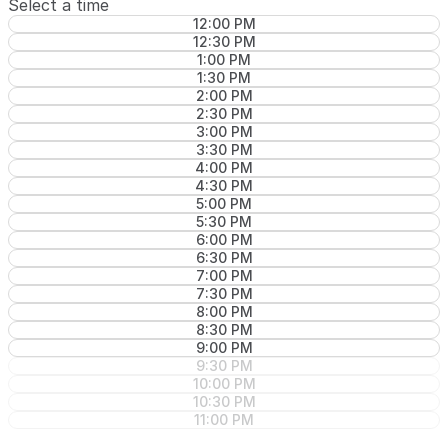
Select a time
12:00 PM
12:30 PM
1:00 PM
1:30 PM
2:00 PM
2:30 PM
3:00 PM
3:30 PM
4:00 PM
4:30 PM
5:00 PM
5:30 PM
6:00 PM
6:30 PM
7:00 PM
7:30 PM
8:00 PM
8:30 PM
9:00 PM
9:30 PM
10:00 PM
10:30 PM
11:00 PM