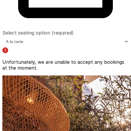
Select seating option
(required)
Unfortunately, we are unable to accept any bookings
at the moment.