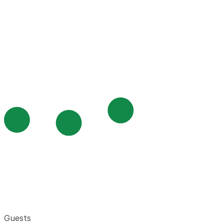
Guests