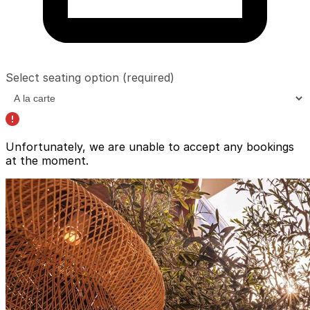
Select seating option
(required)
Unfortunately, we are unable to accept any bookings
at the moment.