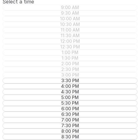
Select a time
9:00 AM
9:30 AM
10:00 AM
10:30 AM
11:00 AM
11:30 AM
12:00 PM
12:30 PM
1:00 PM
1:30 PM
2:00 PM
2:30 PM
3:00 PM
3:30 PM
4:00 PM
4:30 PM
5:00 PM
5:30 PM
6:00 PM
6:30 PM
7:00 PM
7:30 PM
8:00 PM
8:30 PM