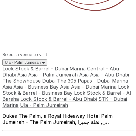
Select a venue to visit
Ula - Palm Jumeirah
Lock Stock & Barrel - Dubai Marina
Central - Abu
Dhabi
Asia Asia - Palm Jumeirah
Asia Asia - Abu Dhabi
The Showhouse Dubai
The 305
Papas - Dubai Marina
Asia Asia - Business Bay
Asia Asia - Dubai Marina
Lock
Stock & Barrel - Business Bay
Lock Stock & Barrel - Al
Barsha
Lock Stock & Barrel - Abu Dhabi
STK - Dubai
Marina
Ula - Palm Jumeirah
Dukes The Palm, a Royal Hideaway Hotel Palm
Jumeirah - The Palm Jumeirah, دبي, نخلة جميرا