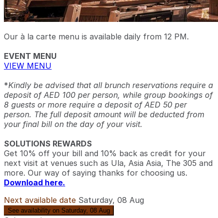
Our à la carte menu is available daily from 12 PM.
EVENT MENU
VIEW MENU
*
Kindly be advised that all brunch reservations require a
deposit of AED 100 per person, while group bookings of
8 guests or more require a deposit of AED 50 per
person. The full deposit amount will be deducted from
your final bill on the day of your visit.
SOLUTIONS REWARDS
Get 10% off your bill and 10% back as credit for your
next visit at venues such as Ula, Asia Asia, The 305 and
more. Our way of saying thanks for choosing us.
Download here.
Next available date
Saturday, 08 Aug
See availability on Saturday, 08 Aug