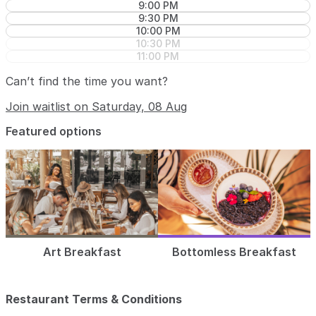
9:00 PM
9:30 PM
10:00 PM
10:30 PM
11:00 PM
Can’t find the time you want?
Join waitlist on Saturday, 08 Aug
Featured options
Art Breakfast
Bottomless Breakfast
Restaurant Terms & Conditions