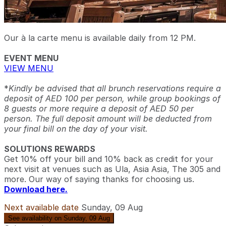
Our à la carte menu is available daily from 12 PM.
EVENT MENU
VIEW MENU
*
Kindly be advised that all brunch reservations require a
deposit of AED 100 per person, while group bookings of
8 guests or more require a deposit of AED 50 per
person. The full deposit amount will be deducted from
your final bill on the day of your visit.
SOLUTIONS REWARDS
Get 10% off your bill and 10% back as credit for your
next visit at venues such as Ula, Asia Asia, The 305 and
more. Our way of saying thanks for choosing us.
Download here.
Next available date
Sunday, 09 Aug
See availability on Sunday, 09 Aug