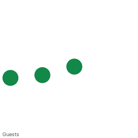
Guests