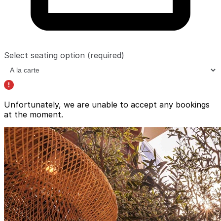
Select seating option
(required)
Unfortunately, we are unable to accept any bookings
at the moment.