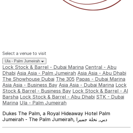
Select a venue to visit
Ula - Palm Jumeirah
Lock Stock & Barrel - Dubai Marina
Central - Abu
Dhabi
Asia Asia - Palm Jumeirah
Asia Asia - Abu Dhabi
The Showhouse Dubai
The 305
Papas - Dubai Marina
Asia Asia - Business Bay
Asia Asia - Dubai Marina
Lock
Stock & Barrel - Business Bay
Lock Stock & Barrel - Al
Barsha
Lock Stock & Barrel - Abu Dhabi
STK - Dubai
Marina
Ula - Palm Jumeirah
Dukes The Palm, a Royal Hideaway Hotel Palm
Jumeirah - The Palm Jumeirah, دبي, نخلة جميرا