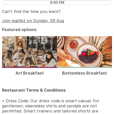
9:00 PM
Can’t find the time you want?
Join waitlist on Sunday, 09 Aug
Featured options
Art Breakfast
Bottomless Breakfast
Restaurant Terms & Conditions
• Dress Code: Our dress code is smart casual. For
gentlemen, sleeveless shirts and sandals are not
permitted. Smart trainers and tailored shorts are