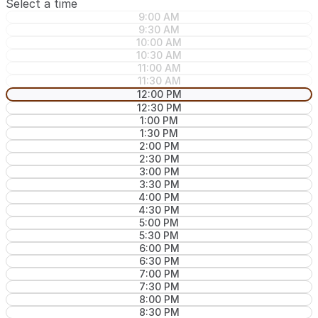
Select a time
9:00 AM
9:30 AM
10:00 AM
10:30 AM
11:00 AM
11:30 AM
12:00 PM
12:30 PM
1:00 PM
1:30 PM
2:00 PM
2:30 PM
3:00 PM
3:30 PM
4:00 PM
4:30 PM
5:00 PM
5:30 PM
6:00 PM
6:30 PM
7:00 PM
7:30 PM
8:00 PM
8:30 PM