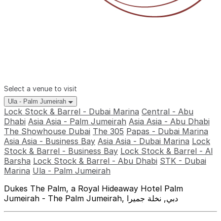
Select a venue to visit
Ula - Palm Jumeirah
Lock Stock & Barrel - Dubai Marina
Central - Abu
Dhabi
Asia Asia - Palm Jumeirah
Asia Asia - Abu Dhabi
The Showhouse Dubai
The 305
Papas - Dubai Marina
Asia Asia - Business Bay
Asia Asia - Dubai Marina
Lock
Stock & Barrel - Business Bay
Lock Stock & Barrel - Al
Barsha
Lock Stock & Barrel - Abu Dhabi
STK - Dubai
Marina
Ula - Palm Jumeirah
Dukes The Palm, a Royal Hideaway Hotel Palm
Jumeirah - The Palm Jumeirah, دبي, نخلة جميرا