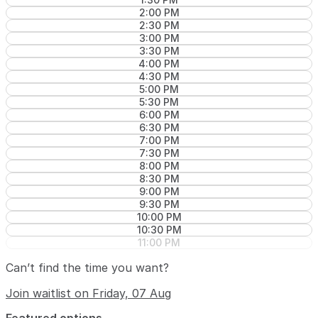
2:00 PM
2:30 PM
3:00 PM
3:30 PM
4:00 PM
4:30 PM
5:00 PM
5:30 PM
6:00 PM
6:30 PM
7:00 PM
7:30 PM
8:00 PM
8:30 PM
9:00 PM
9:30 PM
10:00 PM
10:30 PM
11:00 PM
Can’t find the time you want?
Join waitlist on Friday, 07 Aug