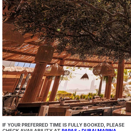
IF YOUR PREFERRED TIME IS FULLY BOOKED, PLEASE
CHECK AVAILABILITY AT
PAPAS - DUBAI MARINA