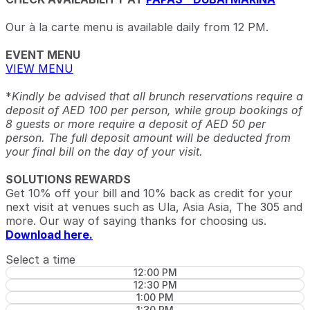
Our à la carte menu is available daily from 12 PM.
EVENT MENU
VIEW MENU
*
Kindly be advised that all brunch reservations require a
deposit of AED 100 per person, while group bookings of
8 guests or more require a deposit of AED 50 per
person. The full deposit amount will be deducted from
your final bill on the day of your visit.
SOLUTIONS REWARDS
Get 10% off your bill and 10% back as credit for your
next visit at venues such as Ula, Asia Asia, The 305 and
more. Our way of saying thanks for choosing us.
Download here.
Select a time
12:00 PM
12:30 PM
1:00 PM
1:30 PM