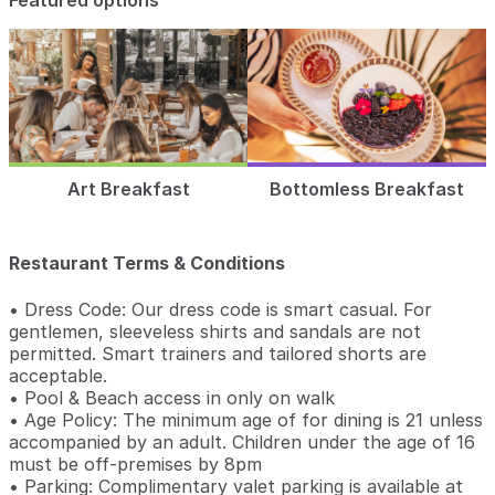
Featured options
Art Breakfast
Bottomless Breakfast
Restaurant Terms & Conditions
• Dress Code: Our dress code is smart casual. For
gentlemen, sleeveless shirts and sandals are not
permitted. Smart trainers and tailored shorts are
acceptable.
• Pool & Beach access in only on walk
• Age Policy: The minimum age of for dining is 21 unless
accompanied by an adult. Children under the age of 16
must be off-premises by 8pm
• Parking: Complimentary valet parking is available at