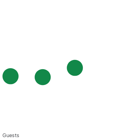
Guests