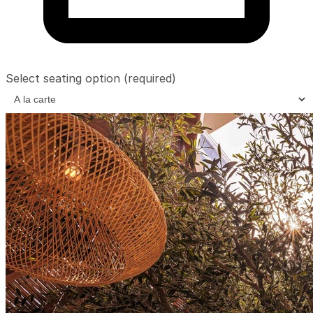
Select seating option
(required)