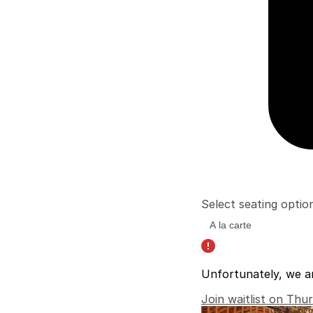
Select seating optio
Unfortunately, we a
Join waitlist on Thu