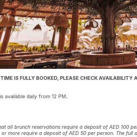
 TIME IS FULLY BOOKED, PLEASE CHECK AVAILABILITY 
s available daily from 12 PM.
hat all brunch reservations require a deposit of AED 100 pe
 or more require a deposit of AED 50 per person. The full 