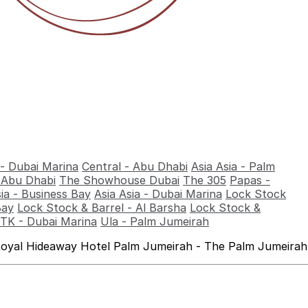
 - Dubai Marina
Central - Abu Dhabi
Asia Asia - Palm
- Abu Dhabi
The Showhouse Dubai
The 305
Papas -
sia - Business Bay
Asia Asia - Dubai Marina
Lock Stock
Bay
Lock Stock & Barrel - Al Barsha
Lock Stock &
TK - Dubai Marina
Ula - Palm Jumeirah