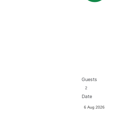
Guests
Date