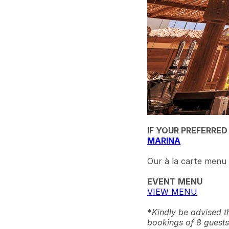
IF YOUR PREFERRED
MARINA
Our à la carte menu i
EVENT MENU
VIEW MENU
*
Kindly be advised t
bookings of 8 guests