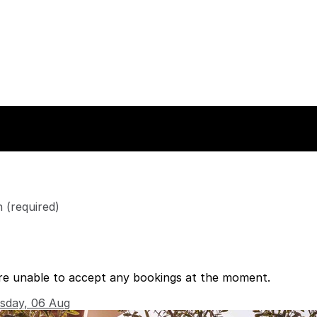
n
(required)
re unable to accept any bookings at the moment.
rsday, 06 Aug