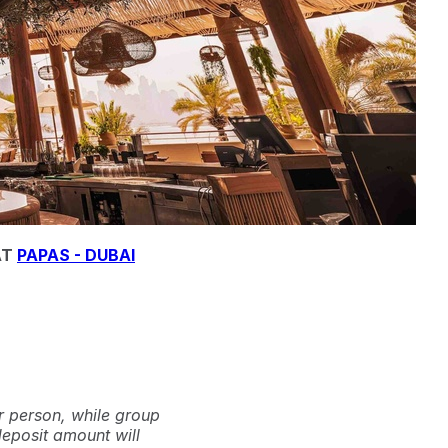
AT
PAPAS - DUBAI
r person, while group
deposit amount will