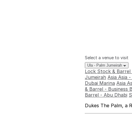
Select a venue to visit
Ula - Palm Jumeirah
Lock Stock & Barrel
Jumeirah
Asia Asia 
Dubai Marina
Asia A
& Barrel - Business 
Barrel - Abu Dhabi
S