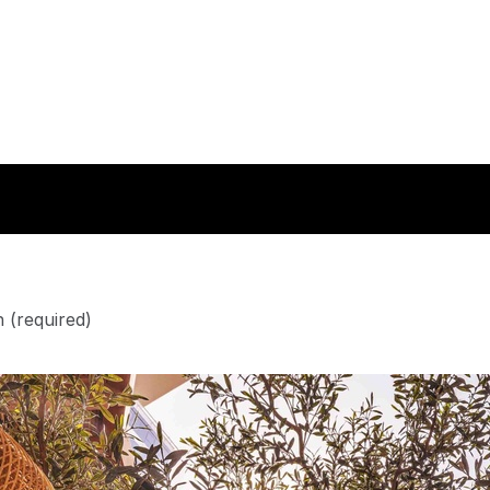
n
(required)