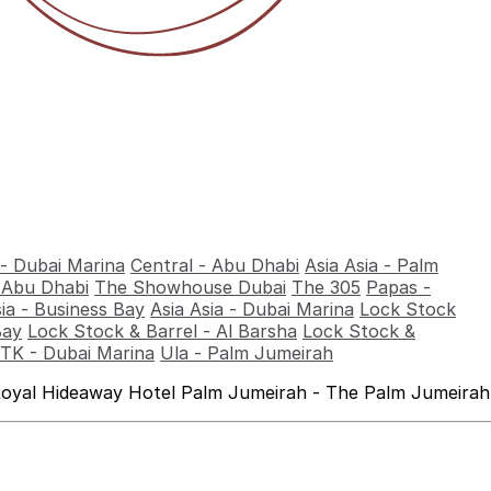
 - Dubai Marina
Central - Abu Dhabi
Asia Asia - Palm
- Abu Dhabi
The Showhouse Dubai
The 305
Papas -
sia - Business Bay
Asia Asia - Dubai Marina
Lock Stock
Bay
Lock Stock & Barrel - Al Barsha
Lock Stock &
TK - Dubai Marina
Ula - Palm Jumeirah