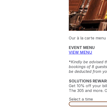
Our à la carte menu i
EVENT MENU
VIEW MENU
*
Kindly be advised t
bookings of 8 guests
be deducted from your
SOLUTIONS REWAR
Get 10% off your bil
The 305 and more. O
Select a time