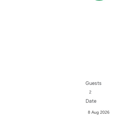
Guests
Date