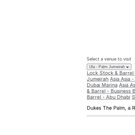
Select a venue to visit
Ula - Palm Jumeirah
Lock Stock & Barrel
Jumeirah
Asia Asia 
Dubai Marina
Asia A
& Barrel - Business 
Barrel - Abu Dhabi
S