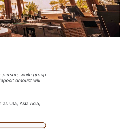
r person, while group
deposit amount will
 as Ula, Asia Asia,
.