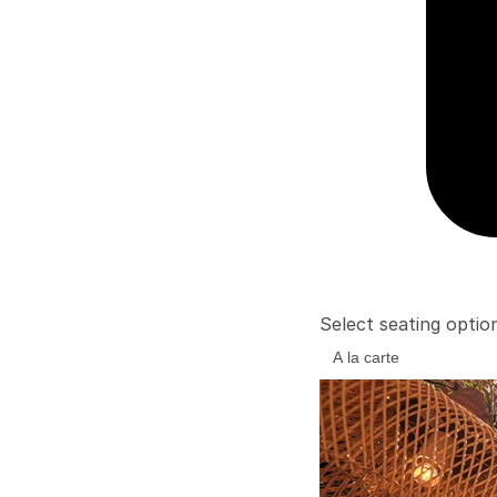
Select seating optio