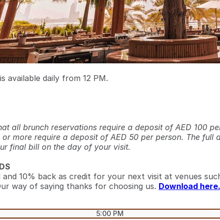
s available daily from 12 PM.
hat all brunch reservations require a deposit of AED 100 pe
 or more require a deposit of AED 50 per person. The full 
 final bill on the day of your visit.
DS
l and 10% back as credit for your next visit at venues such
ur way of saying thanks for choosing us.
Download here
5:00 PM