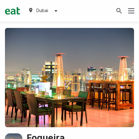
Dubai
Fogueira