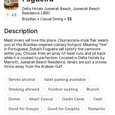
Delta Hotels Jumeirah Beach, Jumeirah Beach
Residence (JBR)
4.8
Brazilian
•
Casual Dining
•
$$
Description
Meat lovers will love this place. Churrascaria-style flair awaits
you at this Brazilian-inspired culinary hotspot. Meaning “fire”
in Portuguese, Dubai’s Fogueira will satisfy the carnivore
within you. Choose from an array of meat cuts and sit back
while it is cooked to perfection. Located in Delta Hotels by
Marriott, Jumeirah Beach Residence, diners are just a stones
throw away from the Arabian Gulf.
Serves alcohol
Valet parking available
Smoking allowed
Outdoor seating
Brunch
Dinner
Smart Casual
Credit Cards
Cash
Good for Groups
Good for Couples
Romantic