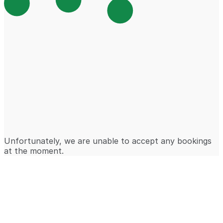
Unfortunately, we are unable to accept any bookings
at the moment.