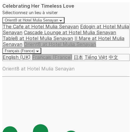
Celebrating Her Timeless Love
Sélectionnez un lieu à visiter
Orient8 at Hotel Mulia Senayan
The Cafe at Hotel Mulia Senayan
Edogin at Hotel Mulia
Senayan
Cascade Lounge at Hotel Mulia Senayan
Table8 at Hotel Mulia Senayan
Il Mare at Hotel Mulia
Senayan
Orient8 at Hotel Mulia Senayan
Français (France)
English (UK)
Français (France)
日本
Tiếng Việt
中文
Orient8 at Hotel Mulia Senayan