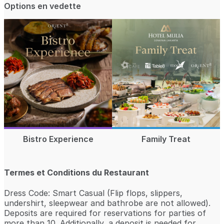
Options en vedette
Bistro Experience
Family Treat
Termes et Conditions du Restaurant
Dress Code: Smart Casual (Flip flops, slippers,
undershirt, sleepwear and bathrobe are not allowed).
Deposits are required for reservations for parties of
more than 10. Additionally, a deposit is needed for