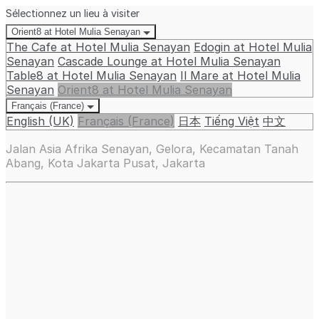
Sélectionnez un lieu à visiter
Orient8 at Hotel Mulia Senayan
The Cafe at Hotel Mulia Senayan
Edogin at Hotel Mulia
Senayan
Cascade Lounge at Hotel Mulia Senayan
Table8 at Hotel Mulia Senayan
Il Mare at Hotel Mulia
Senayan
Orient8 at Hotel Mulia Senayan
Français (France)
English (UK)
Français (France)
日本
Tiếng Việt
中文
Jalan Asia Afrika Senayan, Gelora, Kecamatan Tanah
Abang, Kota Jakarta Pusat, Jakarta