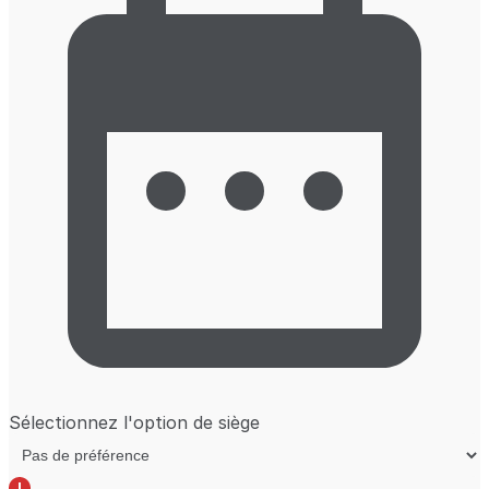
Sélectionnez l'option de siège