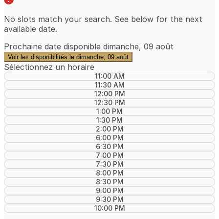
No slots match your search. See below for the
next
available date
.
Prochaine date disponible
dimanche, 09 août
Voir les disponibilités le dimanche, 09 août
Sélectionnez un horaire
11:00 AM
11:30 AM
12:00 PM
12:30 PM
1:00 PM
1:30 PM
2:00 PM
6:00 PM
6:30 PM
7:00 PM
7:30 PM
8:00 PM
8:30 PM
9:00 PM
9:30 PM
10:00 PM