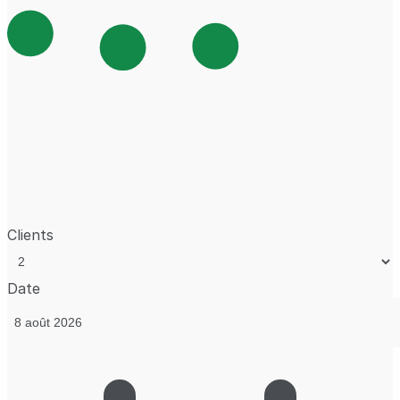
Clients
Date