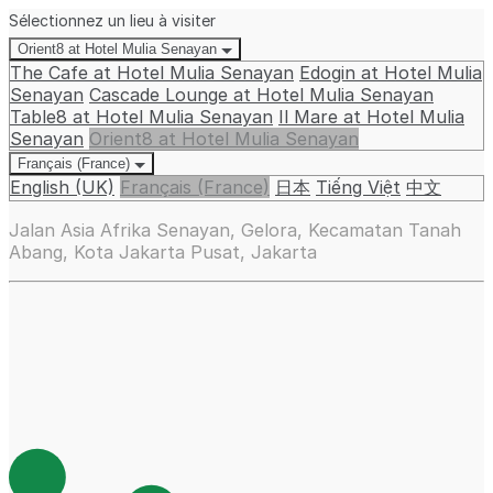
Sélectionnez un lieu à visiter
Orient8 at Hotel Mulia Senayan
The Cafe at Hotel Mulia Senayan
Edogin at Hotel Mulia
Senayan
Cascade Lounge at Hotel Mulia Senayan
Table8 at Hotel Mulia Senayan
Il Mare at Hotel Mulia
Senayan
Orient8 at Hotel Mulia Senayan
Français (France)
English (UK)
Français (France)
日本
Tiếng Việt
中文
Jalan Asia Afrika Senayan, Gelora, Kecamatan Tanah
Abang, Kota Jakarta Pusat, Jakarta