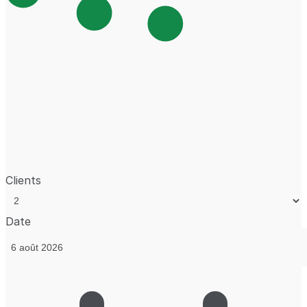
Clients
Date