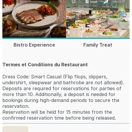
Bistro Experience
Family Treat
Termes et Conditions du Restaurant
Dress Code: Smart Casual (Flip flops, slippers,
undershirt, sleepwear and bathrobe are not allowed).
Deposits are required for reservations for parties of
more than 10. Additionally, a deposit is needed for
bookings during high-demand periods to secure the
reservation.
Reservation will be held for 15 minutes from the
confirmed reservation time before being released.
Continuer