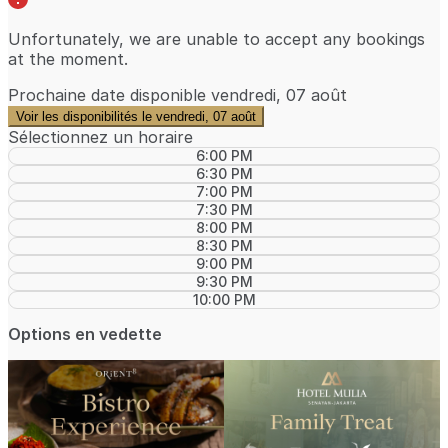
Unfortunately, we are unable to accept any bookings
at the moment.
Prochaine date disponible
vendredi, 07 août
Voir les disponibilités le vendredi, 07 août
Sélectionnez un horaire
6:00 PM
6:30 PM
7:00 PM
7:30 PM
8:00 PM
8:30 PM
9:00 PM
9:30 PM
10:00 PM
Options en vedette