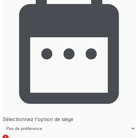
Sélectionnez l'option de siège