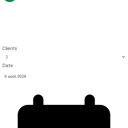
Clients
Date