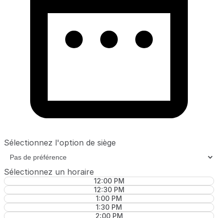
Sélectionnez l'option de siège
Sélectionnez un horaire
12:00 PM
12:30 PM
1:00 PM
1:30 PM
2:00 PM