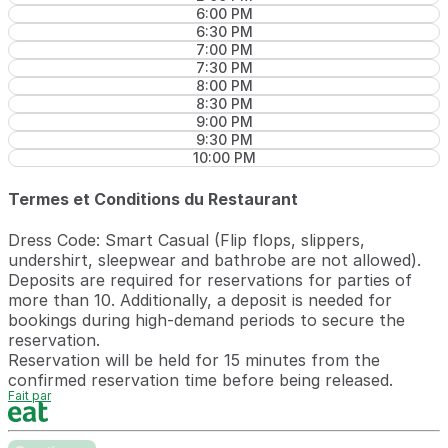
6:00 PM
6:30 PM
7:00 PM
7:30 PM
8:00 PM
8:30 PM
9:00 PM
9:30 PM
10:00 PM
Termes et Conditions du Restaurant
Dress Code: Smart Casual (Flip flops, slippers,
undershirt, sleepwear and bathrobe are not allowed).
Deposits are required for reservations for parties of
more than 10. Additionally, a deposit is needed for
bookings during high-demand periods to secure the
reservation.
Reservation will be held for 15 minutes from the
confirmed reservation time before being released.
Fait par