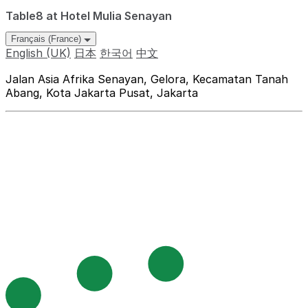
Table8 at Hotel Mulia Senayan
Français (France)
English (UK)
日本
한국어
中文
Jalan Asia Afrika Senayan, Gelora, Kecamatan Tanah
Abang, Kota Jakarta Pusat, Jakarta