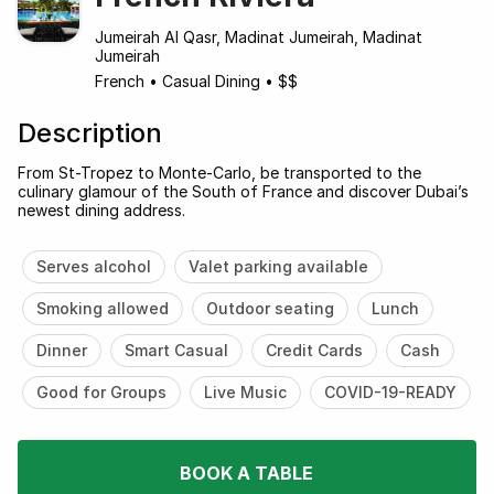
Jumeirah Al Qasr, Madinat Jumeirah, Madinat
Jumeirah
French
•
Casual Dining
•
$$
Description
From St-Tropez to Monte-Carlo, be transported to the
culinary glamour of the South of France and discover Dubai’s
newest dining address.
Serves alcohol
Valet parking available
Smoking allowed
Outdoor seating
Lunch
Dinner
Smart Casual
Credit Cards
Cash
Good for Groups
Live Music
COVID-19-READY
BOOK A TABLE