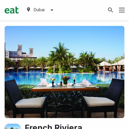
Dubai
French Riviera