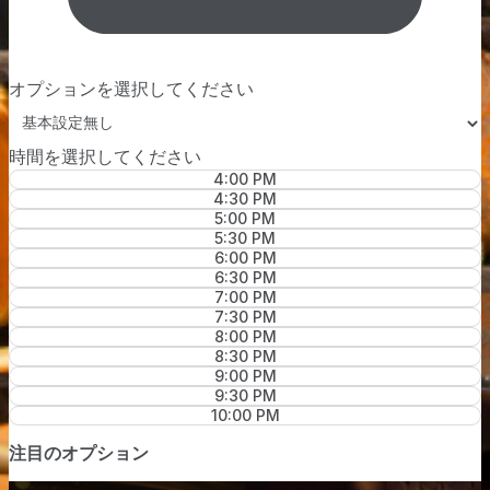
オプションを選択してください
時間を選択してください
4:00 PM
4:30 PM
5:00 PM
5:30 PM
6:00 PM
6:30 PM
7:00 PM
7:30 PM
8:00 PM
8:30 PM
9:00 PM
9:30 PM
10:00 PM
注目のオプション