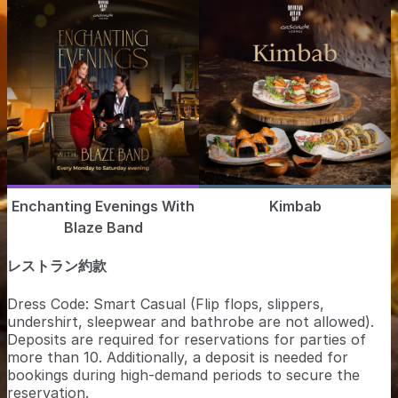
Enchanting Evenings With
Kimbab
Blaze Band
レストラン約款
Dress Code: Smart Casual (Flip flops, slippers,
undershirt, sleepwear and bathrobe are not allowed).
Deposits are required for reservations for parties of
more than 10. Additionally, a deposit is needed for
bookings during high-demand periods to secure the
reservation.