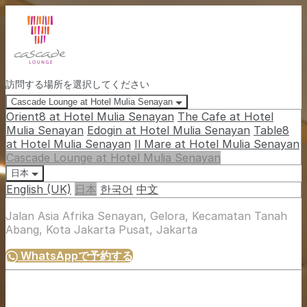
訪問する場所を選択してください
Cascade Lounge at Hotel Mulia Senayan
Orient8 at Hotel Mulia Senayan
The Cafe at Hotel
Mulia Senayan
Edogin at Hotel Mulia Senayan
Table8
at Hotel Mulia Senayan
Il Mare at Hotel Mulia Senayan
Cascade Lounge at Hotel Mulia Senayan
日本
English (UK)
日本
한국어
中文
Jalan Asia Afrika Senayan, Gelora, Kecamatan Tanah
Abang, Kota Jakarta Pusat, Jakarta
WhatsAppで予約する