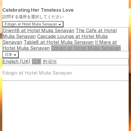
Celebrating Her Timeless Love
訪問する場所を選択してください
Edogin at Hotel Mulia Senayan
Orient8 at Hotel Mulia Senayan
The Cafe at Hotel
Mulia Senayan
Cascade Lounge at Hotel Mulia
Senayan
Table8 at Hotel Mulia Senayan
Il Mare at
Hotel Mulia Senayan
Edogin at Hotel Mulia Senayan
日本
English (UK)
日本
한국어
Edogin at Hotel Mulia Senayan