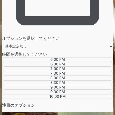
オプションを選択してください
時間を選択してください
6:00 PM
6:30 PM
7:00 PM
7:30 PM
8:00 PM
8:30 PM
9:00 PM
9:30 PM
10:00 PM
注目のオプション