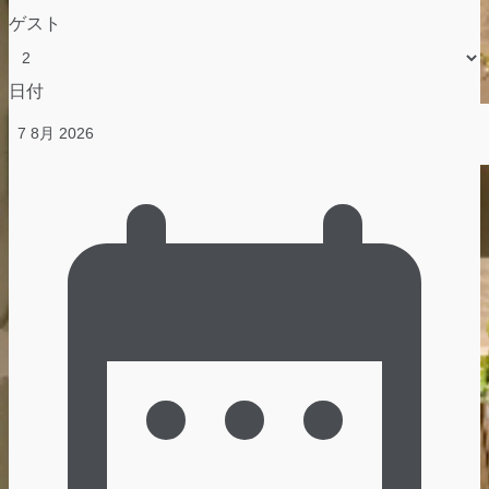
ゲスト
日付