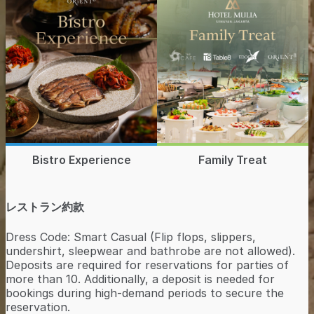
Bistro Experience
Family Treat
レストラン約款
Dress Code: Smart Casual (Flip flops, slippers,
undershirt, sleepwear and bathrobe are not allowed).
Deposits are required for reservations for parties of
more than 10. Additionally, a deposit is needed for
bookings during high-demand periods to secure the
reservation.