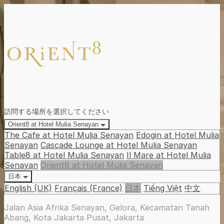
訪問する場所を選択してください
Orient8 at Hotel Mulia Senayan
The Cafe at Hotel Mulia Senayan
Edogin at Hotel Mulia
Senayan
Cascade Lounge at Hotel Mulia Senayan
Table8 at Hotel Mulia Senayan
Il Mare at Hotel Mulia
Senayan
Orient8 at Hotel Mulia Senayan
日本
English (UK)
Français (France)
日本
Tiếng Việt
中文
Jalan Asia Afrika Senayan, Gelora, Kecamatan Tanah
Abang, Kota Jakarta Pusat, Jakarta