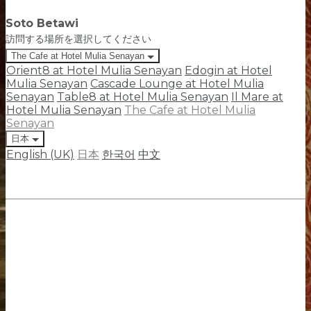
Soto Betawi
訪問する場所を選択してください
The Cafe at Hotel Mulia Senayan
Orient8 at Hotel Mulia Senayan
Edogin at Hotel
Mulia Senayan
Cascade Lounge at Hotel Mulia
Senayan
Table8 at Hotel Mulia Senayan
Il Mare at
Hotel Mulia Senayan
The Cafe at Hotel Mulia
Senayan
日本
English (UK)
日本
한국어
中文
The Cafe at Hotel Mulia Senayan