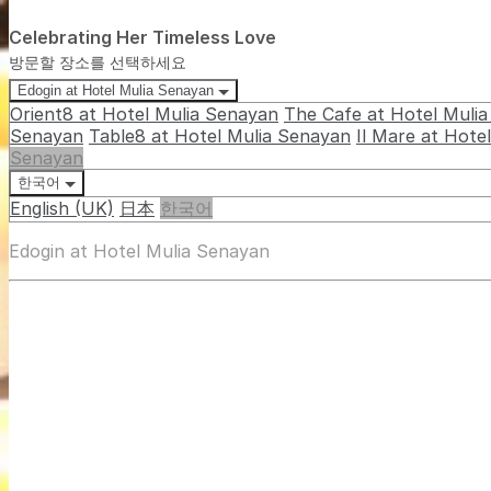
Celebrating Her Timeless Love
방문할 장소를 선택하세요
Edogin at Hotel Mulia Senayan
Orient8 at Hotel Mulia Senayan
The Cafe at Hotel Muli
Senayan
Table8 at Hotel Mulia Senayan
Il Mare at Hote
Senayan
한국어
English (UK)
日本
한국어
Edogin at Hotel Mulia Senayan