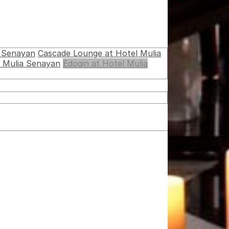
a Senayan
Cascade Lounge at Hotel Mulia
l Mulia Senayan
Edogin at Hotel Mulia