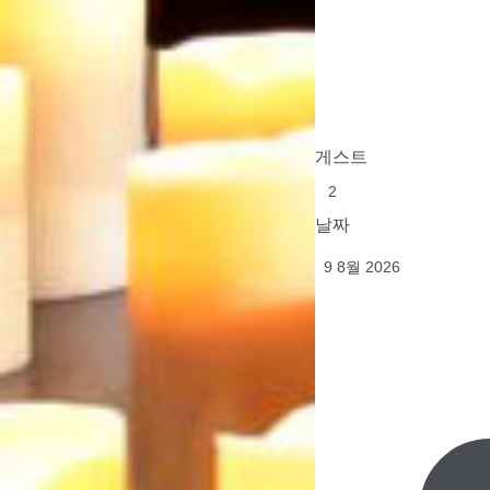
게스트
날짜