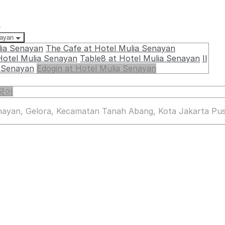
요
nayan
lia Senayan
The Cafe at Hotel Mulia Senayan
Hotel Mulia Senayan
Table8 at Hotel Mulia Senayan
Il
a Senayan
Edogin at Hotel Mulia Senayan
국어
enayan, Gelora, Kecamatan Tanah Abang, Kota Jakarta Pus