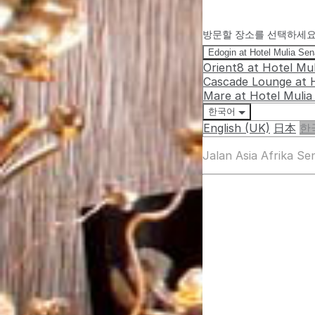
방문할 장소를 선택하세
Edogin at Hotel Mulia Se
Orient8 at Hotel Mu
Cascade Lounge at 
Mare at Hotel Muli
한국어
English (UK)
日本
한
Jalan Asia Afrika S