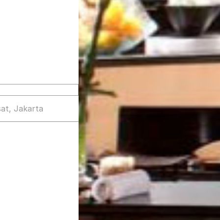
at, Jakarta