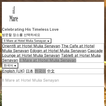
Celebrating His Timeless Love
방문할 장소를 선택하세요
Il Mare at Hotel Mulia Senayan
Orient8 at Hotel Mulia Senayan
The Cafe at Hotel
Mulia Senayan
Edogin at Hotel Mulia Senayan
Cascade
Lounge at Hotel Mulia Senayan
Table8 at Hotel Mulia
Senayan
Il Mare at Hotel Mulia Senayan
한국어
English (UK)
日本
한국어
中文
Il Mare at Hotel Mulia Senayan