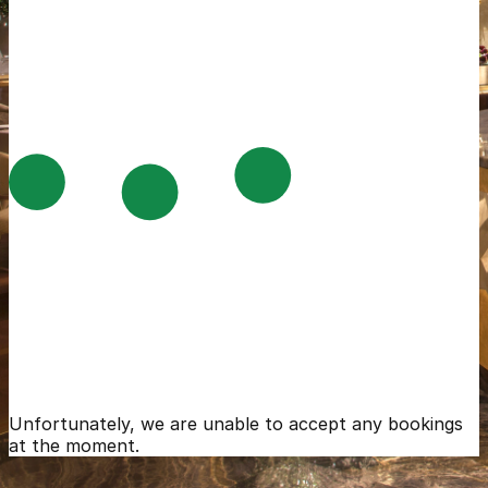
Unfortunately, we are unable to accept any bookings
at the moment.