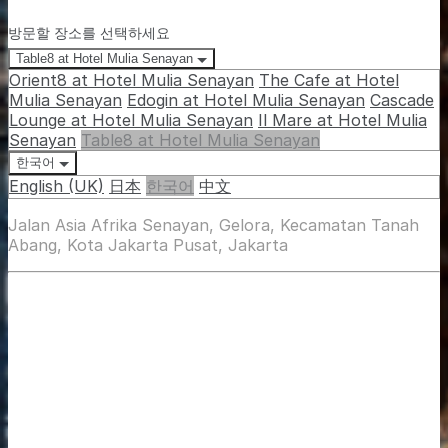
방문할 장소를 선택하세요
Table8 at Hotel Mulia Senayan
Orient8 at Hotel Mulia Senayan
The Cafe at Hotel
Mulia Senayan
Edogin at Hotel Mulia Senayan
Cascade
Lounge at Hotel Mulia Senayan
Il Mare at Hotel Mulia
Senayan
Table8 at Hotel Mulia Senayan
한국어
English (UK)
日本
한국어
中文
Jalan Asia Afrika Senayan, Gelora, Kecamatan Tanah
Abang, Kota Jakarta Pusat, Jakarta