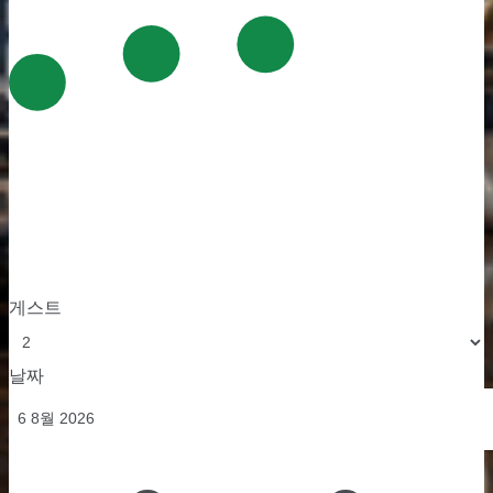
게스트
날짜