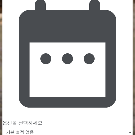
옵션을 선택하세요