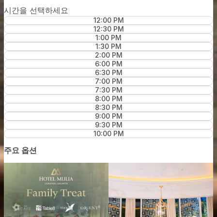
시간을 선택하세요
12:00 PM
12:30 PM
1:00 PM
1:30 PM
2:00 PM
6:00 PM
6:30 PM
7:00 PM
7:30 PM
8:00 PM
8:30 PM
9:00 PM
9:30 PM
10:00 PM
주요 옵션