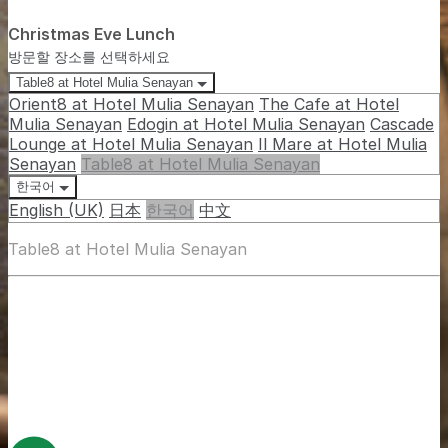
Christmas Eve Lunch
방문할 장소를 선택하세요
Table8 at Hotel Mulia Senayan
Orient8 at Hotel Mulia Senayan
The Cafe at Hotel
Mulia Senayan
Edogin at Hotel Mulia Senayan
Cascade
Lounge at Hotel Mulia Senayan
Il Mare at Hotel Mulia
Senayan
Table8 at Hotel Mulia Senayan
한국어
English (UK)
日本
한국어
中文
Table8 at Hotel Mulia Senayan