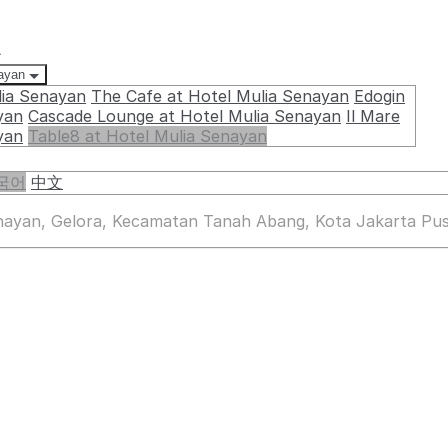
요
nayan
lia Senayan
The Cafe at Hotel Mulia Senayan
Edogin
yan
Cascade Lounge at Hotel Mulia Senayan
Il Mare
yan
Table8 at Hotel Mulia Senayan
국어
中文
enayan, Gelora, Kecamatan Tanah Abang, Kota Jakarta Pus