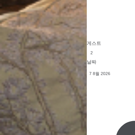
게스트
날짜