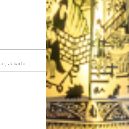
at, Jakarta