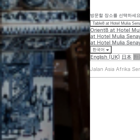
방문할 장소를 선택하세
Table8 at Hotel Mulia Se
Orient8 at Hotel Mu
at Hotel Mulia Sena
at Hotel Mulia Sena
한국어
English (UK)
日本
한
Jalan Asia Afrika S