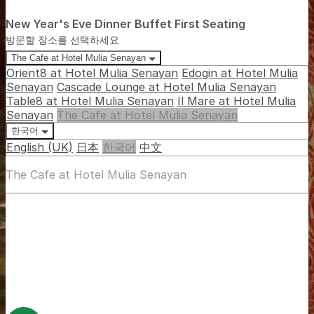
New Year's Eve Dinner Buffet First Seating
방문할 장소를 선택하세요
The Cafe at Hotel Mulia Senayan
Orient8 at Hotel Mulia Senayan
Edogin at Hotel Mulia
Senayan
Cascade Lounge at Hotel Mulia Senayan
Table8 at Hotel Mulia Senayan
Il Mare at Hotel Mulia
Senayan
The Cafe at Hotel Mulia Senayan
한국어
English (UK)
日本
한국어
中文
The Cafe at Hotel Mulia Senayan