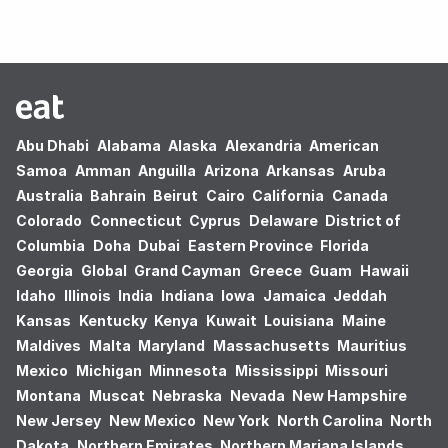
Abu Dhabi
Alabama
Alaska
Alexandria
American
Samoa
Amman
Anguilla
Arizona
Arkansas
Aruba
Australia
Bahrain
Beirut
Cairo
California
Canada
Colorado
Connecticut
Cyprus
Delaware
District of
Columbia
Doha
Dubai
Eastern Province
Florida
Georgia
Global
Grand Cayman
Greece
Guam
Hawaii
Idaho
Illinois
India
Indiana
Iowa
Jamaica
Jeddah
Kansas
Kentucky
Kenya
Kuwait
Louisiana
Maine
Maldives
Malta
Maryland
Massachusetts
Mauritius
Mexico
Michigan
Minnesota
Mississippi
Missouri
Montana
Muscat
Nebraska
Nevada
New Hampshire
New Jersey
New Mexico
New York
North Carolina
North
Dakota
Northern Emirates
Northern Mariana Islands