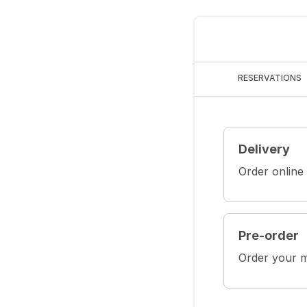
RESERVATIONS
Delivery
Order online
Pre-order
Order your m