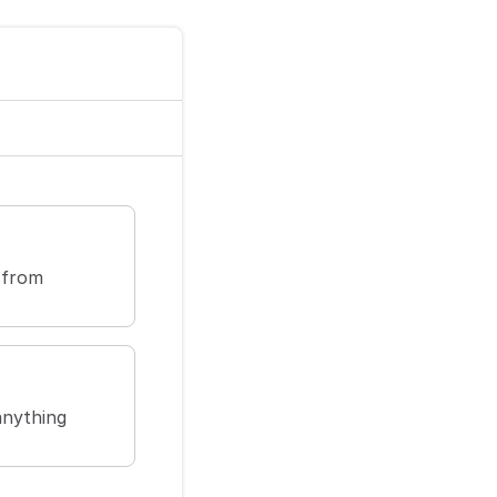
 from
anything