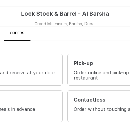
Lock Stock & Barrel - Al Barsha
Grand Millennium, Barsha, Dubai
ORDERS
Pick-up
 and receive at your door
Order online and pick-up
restaurant
Contactless
eals in advance
Order without touching 