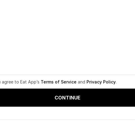
u agree to Eat App’s
Terms of Service
and
Privacy Policy
.
CONTINUE