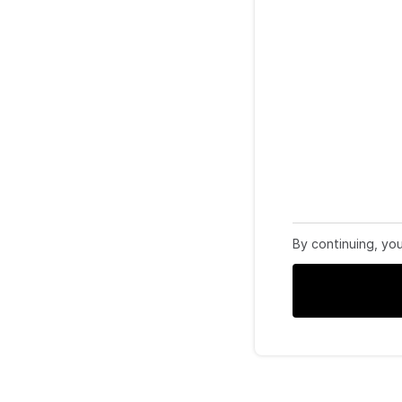
By continuing, yo