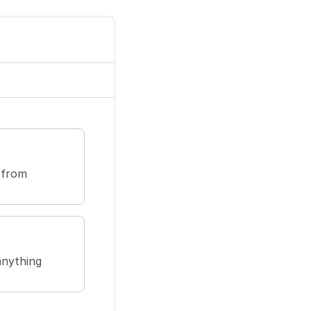
 from
anything