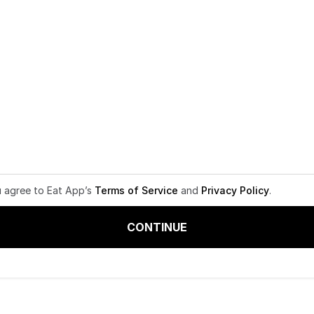
u agree to Eat App’s
Terms of Service
and
Privacy Policy
.
CONTINUE