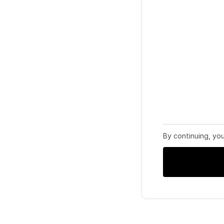
By continuing, yo