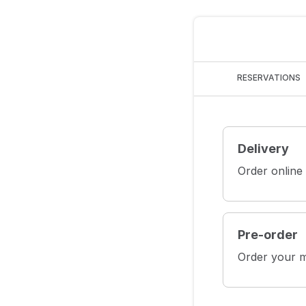
RESERVATIONS
Delivery
Order online
Pre-order
Order your m