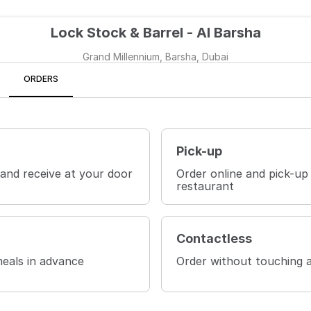
Lock Stock & Barrel - Al Barsha
Grand Millennium, Barsha, Dubai
ORDERS
Pick-up
 and receive at your door
Order online and pick-up
restaurant
Contactless
eals in advance
Order without touching 