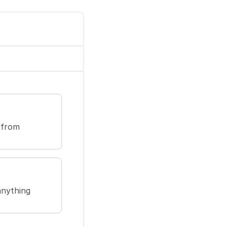
 from
anything