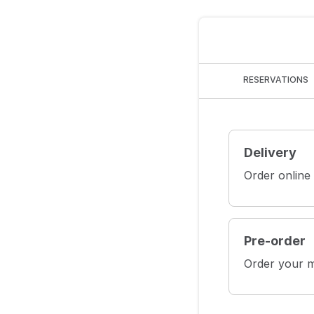
RESERVATIONS
Delivery
Order online
Pre-order
Order your m