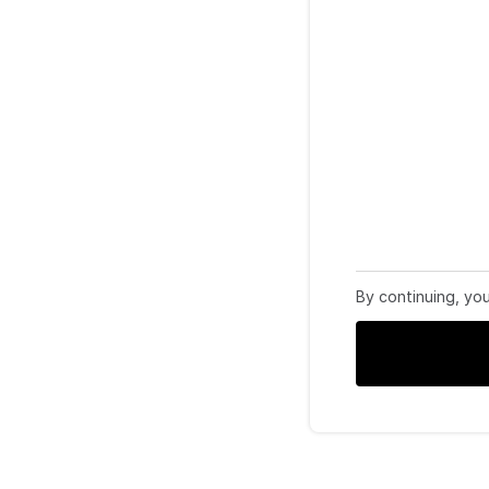
By continuing, yo