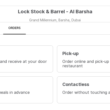
Lock Stock & Barrel - Al Barsha
Grand Millennium, Barsha, Dubai
ORDERS
Pick-up
 and receive at your door
Order online and pick-up
restaurant
Contactless
eals in advance
Order without touching 