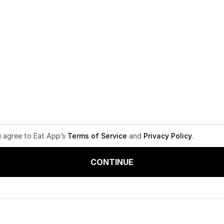
u agree to Eat App’s
Terms of Service
and
Privacy Policy
.
CONTINUE