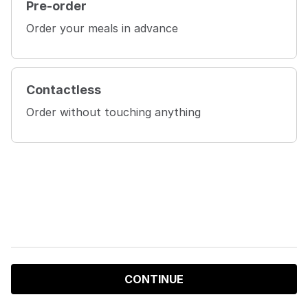
Pre-order
Order your meals in advance
Contactless
Order without touching anything
CONTINUE