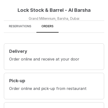
Lock Stock & Barrel - Al Barsha
Grand Millennium, Barsha, Dubai
RESERVATIONS
ORDERS
Delivery
Order online and receive at your door
Pick-up
Order online and pick-up from restaurant