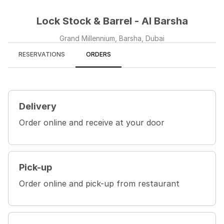
Lock Stock & Barrel - Al Barsha
Grand Millennium, Barsha, Dubai
RESERVATIONS
ORDERS
Delivery
Order online and receive at your door
Pick-up
Order online and pick-up from restaurant