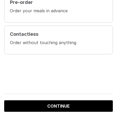
Pre-order
Order your meals in advance
Contactless
Order without touching anything
CONTINUE