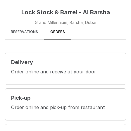
Lock Stock & Barrel - Al Barsha
Grand Millennium, Barsha, Dubai
RESERVATIONS
ORDERS
Delivery
Order online and receive at your door
Pick-up
Order online and pick-up from restaurant