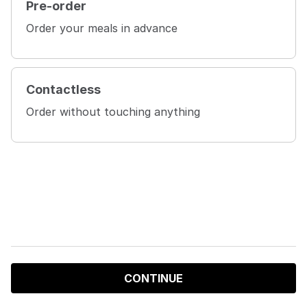
Pre-order
Order your meals in advance
Contactless
Order without touching anything
CONTINUE