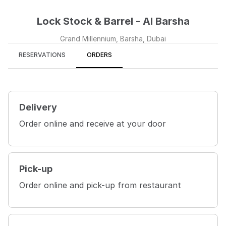
Lock Stock & Barrel - Al Barsha
Grand Millennium, Barsha, Dubai
RESERVATIONS
ORDERS
Delivery
Order online and receive at your door
Pick-up
Order online and pick-up from restaurant