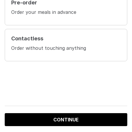
Pre-order
Order your meals in advance
Contactless
Order without touching anything
CONTINUE