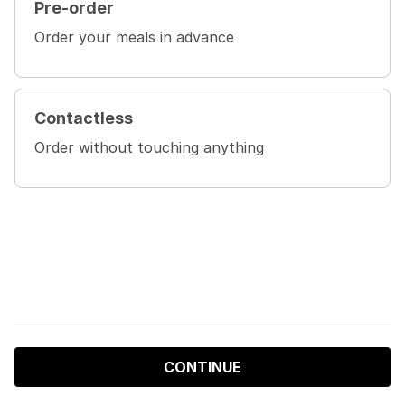
Pre-order
Order your meals in advance
Contactless
Order without touching anything
CONTINUE