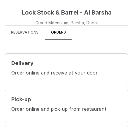
Lock Stock & Barrel - Al Barsha
Grand Millennium, Barsha, Dubai
RESERVATIONS
ORDERS
Delivery
Order online and receive at your door
Pick-up
Order online and pick-up from restaurant