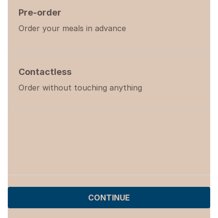
Pre-order
Order your meals in advance
Contactless
Order without touching anything
CONTINUE