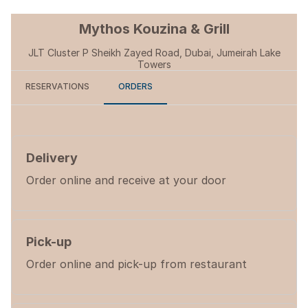
Mythos Kouzina & Grill
JLT Cluster P Sheikh Zayed Road, Dubai, Jumeirah Lake
Towers
RESERVATIONS
ORDERS
Delivery
Order online and receive at your door
Pick-up
Order online and pick-up from restaurant