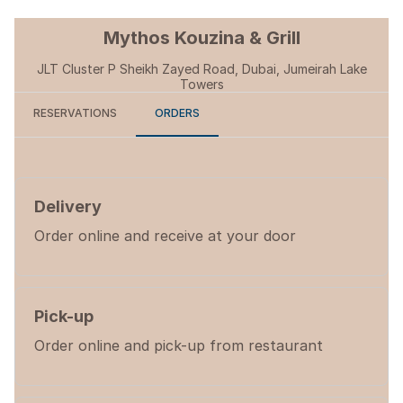
Mythos Kouzina & Grill
JLT Cluster P Sheikh Zayed Road, Dubai, Jumeirah Lake
Towers
RESERVATIONS
ORDERS
Delivery
Order online and receive at your door
Pick-up
Order online and pick-up from restaurant