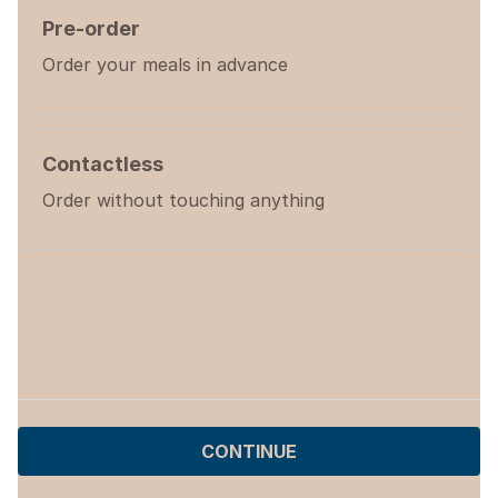
Pre-order
Order your meals in advance
Contactless
Order without touching anything
CONTINUE