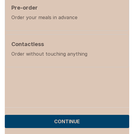
Pre-order
Order your meals in advance
Contactless
Order without touching anything
CONTINUE