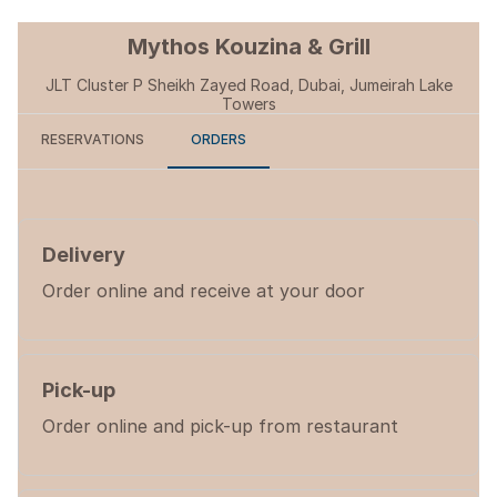
Mythos Kouzina & Grill
JLT Cluster P Sheikh Zayed Road, Dubai, Jumeirah Lake
Towers
RESERVATIONS
ORDERS
Delivery
Order online and receive at your door
Pick-up
Order online and pick-up from restaurant