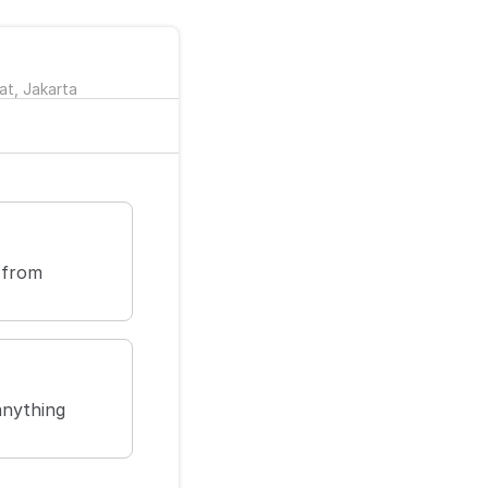
at, Jakarta
 from
anything