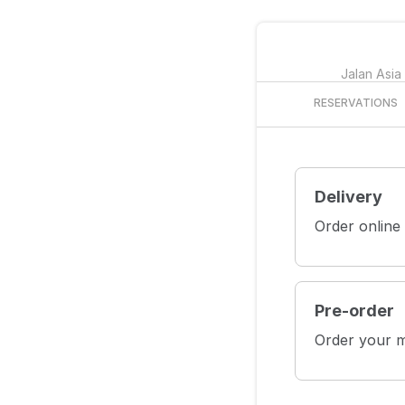
Jalan Asia
RESERVATIONS
Delivery
Order online
Pre-order
Order your m