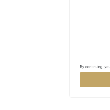
By continuing, yo