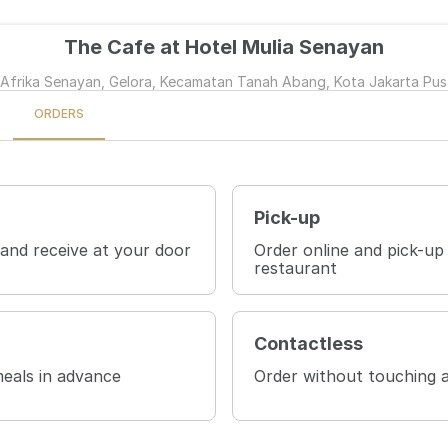
The Cafe at Hotel Mulia Senayan
 Afrika Senayan, Gelora, Kecamatan Tanah Abang, Kota Jakarta Pus
ORDERS
Pick-up
 and receive at your door
Order online and pick-up
restaurant
Contactless
eals in advance
Order without touching 