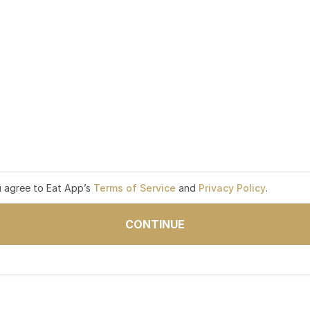
u agree to Eat App’s
Terms of Service
and
Privacy Policy
.
CONTINUE