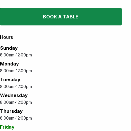
BOOK A TABLE
Hours
Sunday
8:00am-12:00pm
Monday
8:00am-12:00pm
Tuesday
8:00am-12:00pm
Wednesday
8:00am-12:00pm
Thursday
8:00am-12:00pm
Friday