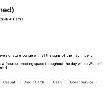
ned)
azirah Al Hamra
ive signature lounge with all the signs of the magnificent
e is a fabulous meeting space throughout the day where Waldorf
alad.
Casual
Credit Cards
Cash
Great Service