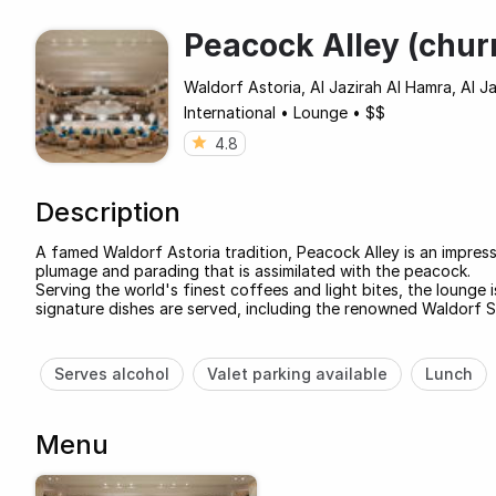
Peacock Alley (chur
Waldorf Astoria, Al Jazirah Al Hamra, Al J
International
•
Lounge
•
$$
4.8
Description
A famed Waldorf Astoria tradition, Peacock Alley is an impress
plumage and parading that is assimilated with the peacock.
Serving the world's finest coffees and light bites, the loung
signature dishes are served, including the renowned Waldorf S
Serves alcohol
Valet parking available
Lunch
Menu