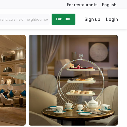
For restaurants
English
Sign up
Login
EXPLORE