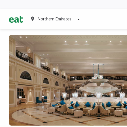
Northern Emirates