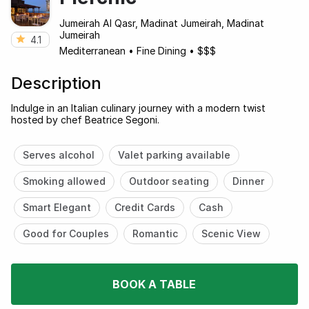
Jumeirah Al Qasr, Madinat Jumeirah, Madinat
Jumeirah
4.1
Mediterranean
•
Fine Dining
•
$$$
Description
Indulge in an Italian culinary journey with a modern twist
hosted by chef Beatrice Segoni.
Serves alcohol
Valet parking available
Smoking allowed
Outdoor seating
Dinner
Smart Elegant
Credit Cards
Cash
Good for Couples
Romantic
Scenic View
BOOK A TABLE