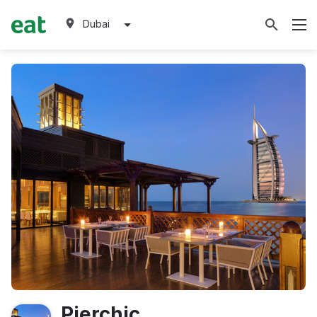
Dubai
Pierchic