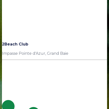
2Beach Club
Impasse Pointe d'Azur, Grand Baie