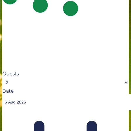
Guests
Date