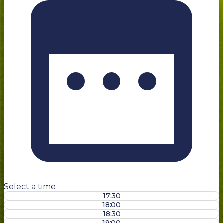
Select a time
17:30
18:00
18:30
19:00