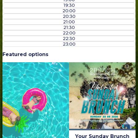
19:30
20:00
20:30
21:00
21:30
22:00
22:30
23:00
Featured options
Your Sunday Brunch