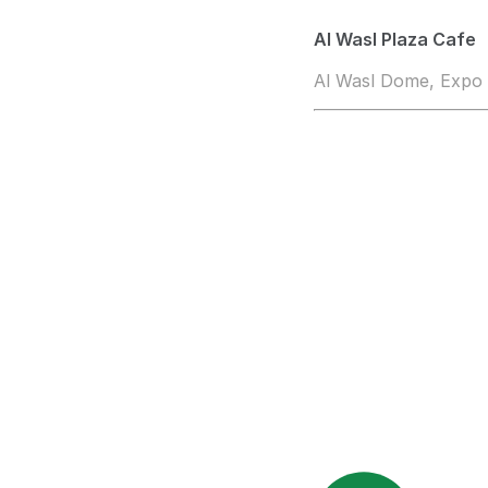
Al Wasl Plaza Cafe
Al Wasl Dome, Expo 