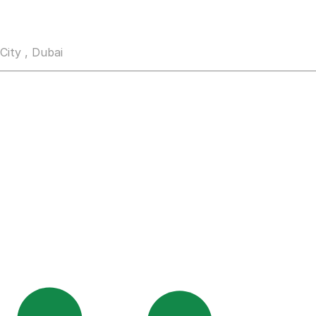
City , Dubai