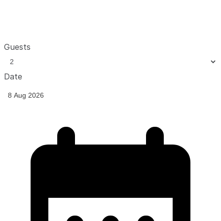
Guests
Date