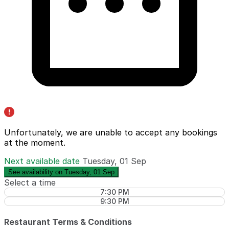
Unfortunately, we are unable to accept any bookings
at the moment.
Next available date
Tuesday, 01 Sep
See availability on Tuesday, 01 Sep
Select a time
7:30 PM
9:30 PM
Restaurant Terms & Conditions