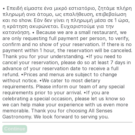
• Επειδή είμαστε ένα μικρό εστιατόριο, ζητάμε πλήρη
πληρωμή ανα άτομο, ως επαλήθευση, επιβεβαίωση
και no show. Εάν δεν γίνει η πληρωμή μέσα σε 1 ώρα,
η κράτηση ακυρώνεται. Ευχαριστούμε για την
κατανόηση. • Because we are a small restaurant, we
are only requesting full payment per person, to verify,
confirm and no show of your reservation. If there is no
payment within 1 hour, the reservation will be canceled.
Thank you for your understanding. •If you need to
cancel your reservation, please do so at least 7 days in
advance of your reservation date to receive a full
refund. •Prices and menus are subject to change
without notice. •We cater to most dietary
requirements. Please inform our team of any special
requirements prior to your arrival. •If you are
celebrating a special occasion, please let us know so
we can help make your experience with us even more
memorable. Thank you for choosing All Senses
Gastronomy. We look forward to serving you.
Continue