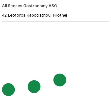
All Senses Gastronomy ASG
42 Leoforos Kapodistriou, Filothei