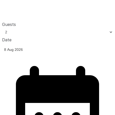
Guests
Date