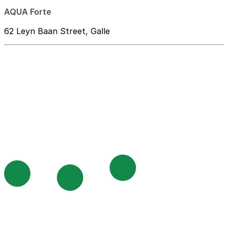
AQUA Forte
62 Leyn Baan Street, Galle