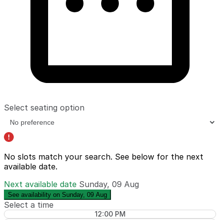
Select seating option
No slots match your search. See below for the
next
available date
.
Next available date
Sunday, 09 Aug
See availability on Sunday, 09 Aug
Select a time
12:00 PM