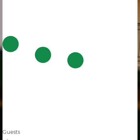
Guests