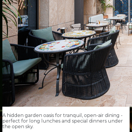
A hidden garden oasis for tranquil, open-air dining -
perfect for long lunches and special dinners under
the open sky.