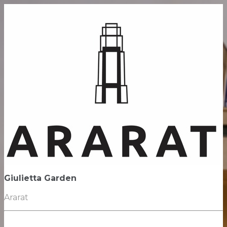
Giulietta Garden
Ararat