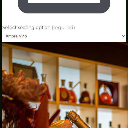
Select seating option
(required)