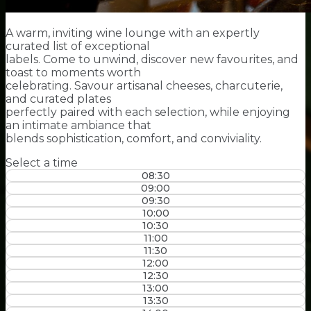
A warm, inviting wine lounge with an expertly
curated list of exceptional
labels. Come to unwind, discover new favourites, and
toast to moments worth
celebrating. Savour artisanal cheeses, charcuterie,
and curated plates
perfectly paired with each selection, while enjoying
an intimate ambiance that
blends sophistication, comfort, and conviviality.
Select a time
08:30
09:00
09:30
10:00
10:30
11:00
11:30
12:00
12:30
13:00
13:30