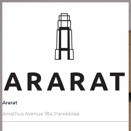
Ararat
Amathus Avenue 184, Parekklisia