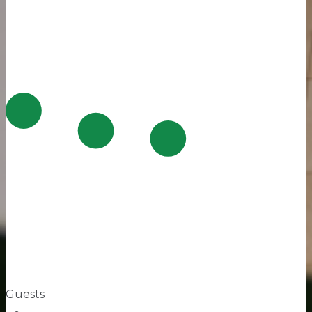
Guests