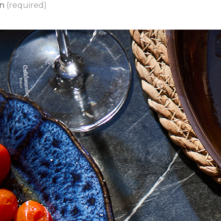
on
(required)