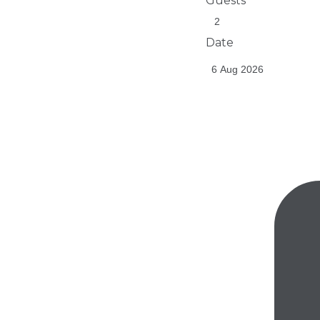
Guests
Date