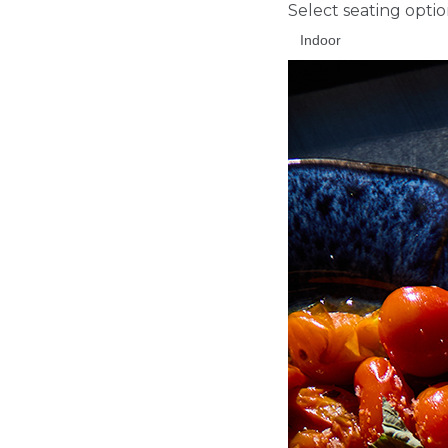
Select seating opti