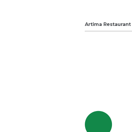
Artima Restaurant