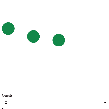
Guests