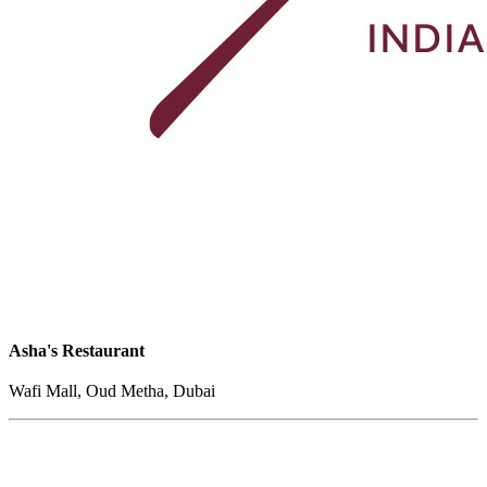
Asha's Restaurant
Wafi Mall, Oud Metha, Dubai