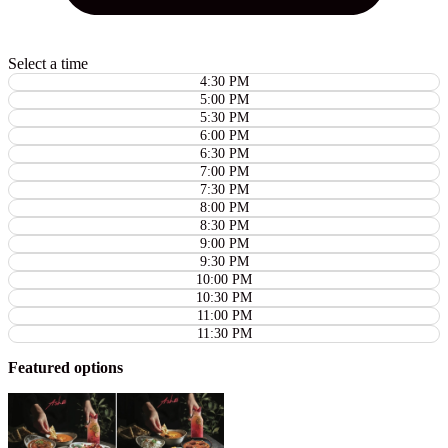
Select a time
4:30 PM
5:00 PM
5:30 PM
6:00 PM
6:30 PM
7:00 PM
7:30 PM
8:00 PM
8:30 PM
9:00 PM
9:30 PM
10:00 PM
10:30 PM
11:00 PM
11:30 PM
Featured options