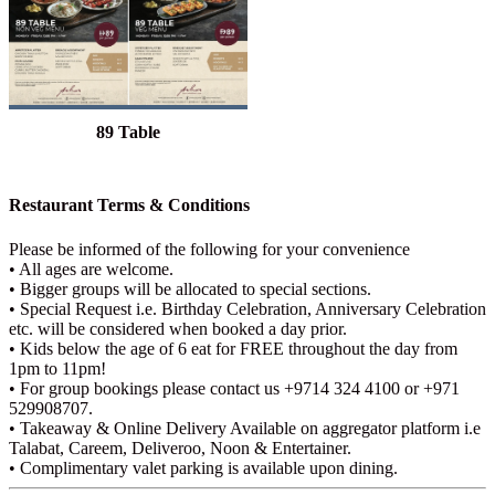
89 Table
Restaurant Terms & Conditions
Please be informed of the following for your convenience
• All ages are welcome.
• Bigger groups will be allocated to special sections.
• Special Request i.e. Birthday Celebration, Anniversary Celebration
etc. will be considered when booked a day prior.
• Kids below the age of 6 eat for FREE throughout the day from
1pm to 11pm!
• For group bookings please contact us +9714 324 4100 or +971
529908707.
• Takeaway & Online Delivery Available on aggregator platform i.e
Talabat, Careem, Deliveroo, Noon & Entertainer.
• Complimentary valet parking is available upon dining.