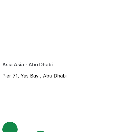
Asia Asia - Abu Dhabi
Pier 71, Yas Bay , Abu Dhabi