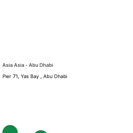
Asia Asia - Abu Dhabi
Pier 71, Yas Bay , Abu Dhabi