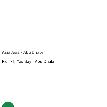
Asia Asia - Abu Dhabi
Pier 71, Yas Bay , Abu Dhabi